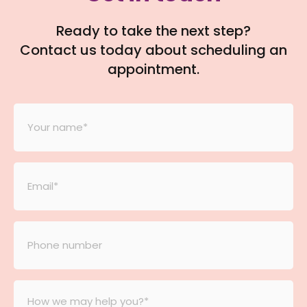
Ready to take the next step?
Contact us today about scheduling an
appointment.
Your
Name
*
Email
*
Phone
number
*
Message
*