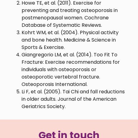
Howe TE, et al. (2011). Exercise for
preventing and treating osteoporosis in
postmenopausal women. Cochrane
Database of Systematic Reviews.
Kohrt WM, et al. (2004). Physical activity
and bone health. Medicine & Science in
Sports & Exercise.
Giangregorio LM, et al. (2014). Too Fit To
Fracture: Exercise recommendations for
individuals with osteoporosis or
osteoporotic vertebral fracture.
Osteoporosis International.
Li F, et al. (2005). Tai Chi and fall reductions
in older adults. Journal of the American
Geriatrics Society.
Get in touch