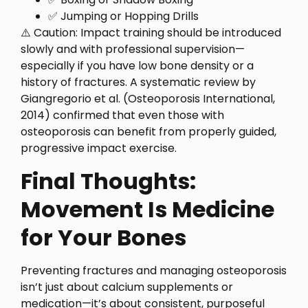
✅ Jumping or Hopping Drills
⚠️ Caution: Impact training should be introduced
slowly and with professional supervision—
especially if you have low bone density or a
history of fractures. A systematic review by
Giangregorio et al. (Osteoporosis International,
2014) confirmed that even those with
osteoporosis can benefit from properly guided,
progressive impact exercise.
Final Thoughts:
Movement Is Medicine
for Your Bones
Preventing fractures and managing osteoporosis
isn’t just about calcium supplements or
medication—it’s about consistent, purposeful