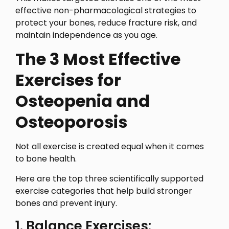
effective non-pharmacological strategies to
protect your bones, reduce fracture risk, and
maintain independence as you age.
The 3 Most Effective
Exercises for
Osteopenia and
Osteoporosis
Not all exercise is created equal when it comes
to bone health.
Here are the top three scientifically supported
exercise categories that help build stronger
bones and prevent injury.
1. Balance Exercises: