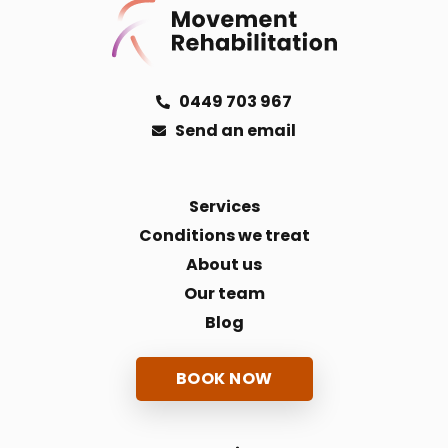
0449 703 967
Send an email
Services
Conditions we treat
About us
Our team
Blog
BOOK NOW