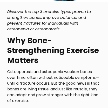
Discover the top 3 exercise types proven to
strengthen bones, improve balance, and
prevent fractures for individuals with
osteopenia or osteoporosis.
Why Bone-
Strengthening Exercise
Matters
Osteoporosis and osteopenia weaken bones
over time, often without noticeable symptoms—
until a fracture occurs. But the good news is that
bones are living tissue, and just like muscle, they
can adapt and grow stronger with the right kind
of exercise.