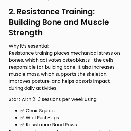
2. Resistance Training:
Building Bone and Muscle
Strength
Why it’s essential:
Resistance training places mechanical stress on
bones, which activates osteoblasts—the cells
responsible for building bone. It also increases
muscle mass, which supports the skeleton,
improves posture, and helps absorb impact
during daily activities.
Start with 2–3 sessions per week using:
✅ Chair Squats
✅ Wall Push-Ups
✅ Resistance Band Rows