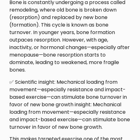
Bone is constantly undergoing a process called
remodeling, where old bone is broken down
(resorption) and replaced by new bone
(formation). This cycle is known as bone
turnover. In younger years, bone formation
outpaces resorption. However, with age,
inactivity, or hormonal changes—especially after
menopause—bone resorption starts to
dominate, leading to weakened, more fragile
bones.
✅ Scientific insight: Mechanical loading from
movement—especially resistance and impact-
based exercise—can stimulate bone turnover in
favor of new bone growth insight: Mechanical
loading from movement—especially resistance
and impact-based exercise—can stimulate bone
turnover in favor of new bone growth.
This makes targeted exercise one of the most