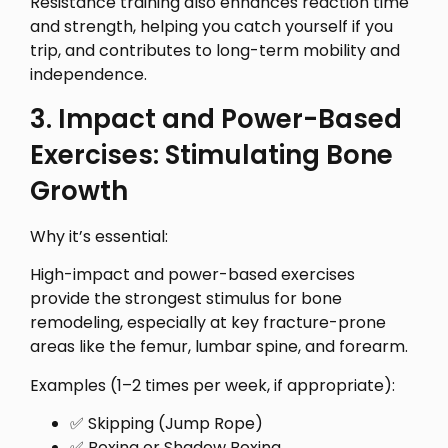
Resistance training also enhances reaction time
and strength, helping you catch yourself if you
trip, and contributes to long-term mobility and
independence.
3. Impact and Power-Based
Exercises: Stimulating Bone
Growth
Why it’s essential:
High-impact and power-based exercises
provide the strongest stimulus for bone
remodeling, especially at key fracture-prone
areas like the femur, lumbar spine, and forearm.
Examples (1–2 times per week, if appropriate):
✅ Skipping (Jump Rope)
✅ Boxing or Shadow Boxing