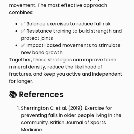
movement. The most effective approach
combines:
✅ Balance exercises to reduce fall risk
✅ Resistance training to build strength and
protect joints
✅ Impact-based movements to stimulate
new bone growth.
Together, these strategies can improve bone
mineral density, reduce the likelihood of
fractures, and keep you active and independent
for longer.
📚 References
Sherrington C, et al. (2019). Exercise for
preventing falls in older people living in the
community. British Journal of Sports
Medicine.