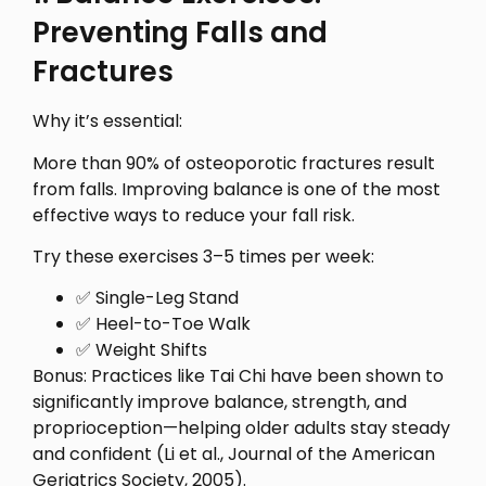
Preventing Falls and
Fractures
Why it’s essential:
More than 90% of osteoporotic fractures result
from falls. Improving balance is one of the most
effective ways to reduce your fall risk.
Try these exercises 3–5 times per week:
✅ Single-Leg Stand
✅ Heel-to-Toe Walk
✅ Weight Shifts
Bonus: Practices like Tai Chi have been shown to
significantly improve balance, strength, and
proprioception—helping older adults stay steady
and confident (Li et al., Journal of the American
Geriatrics Society, 2005).