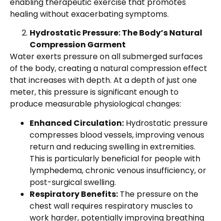
enabling therapeutic exercise that promotes
healing without exacerbating symptoms.
Hydrostatic Pressure: The Body’s Natural
Compression Garment
Water exerts pressure on all submerged surfaces
of the body, creating a natural compression effect
that increases with depth. At a depth of just one
meter, this pressure is significant enough to
produce measurable physiological changes:
Enhanced Circulation:
Hydrostatic pressure
compresses blood vessels, improving venous
return and reducing swelling in extremities.
This is particularly beneficial for people with
lymphedema, chronic venous insufficiency, or
post-surgical swelling.
Respiratory Benefits:
The pressure on the
chest wall requires respiratory muscles to
work harder, potentially improving breathing