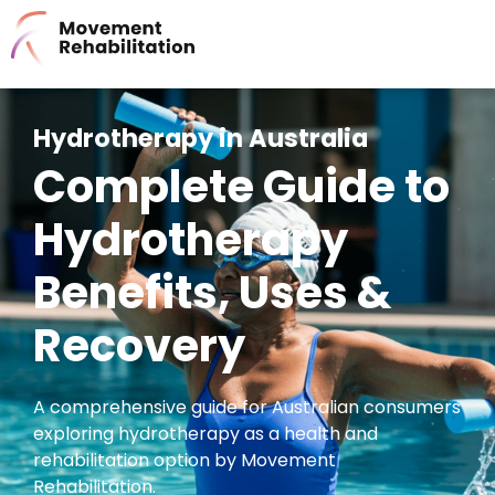
Condi
Hydrotherapy in Australia
Complete Guide to
Hydrotherapy
Benefits, Uses &
Recovery
A comprehensive guide for Australian consumers
exploring hydrotherapy as a health and
rehabilitation option by Movement
Rehabilitation.