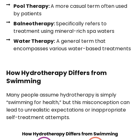
Pool Therapy:
A more casual term often used
by patients
Balneotherapy:
Specifically refers to
treatment using mineral-rich spa waters
Water Therapy:
A general term that
encompasses various water-based treatments
How Hydrotherapy Differs from
Swimming
Many people assume hydrotherapy is simply
“swimming for health,” but this misconception can
lead to unrealistic expectations or inappropriate
self-treatment attempts.