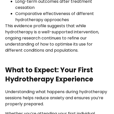
Long-term outcomes after treatment
cessation
Comparative effectiveness of different
hydrotherapy approaches
This evidence profile suggests that while
hydrotherapy is a well-supported intervention,
ongoing research continues to refine our
understanding of how to optimise its use for
different conditions and populations.
What to Expect: Your First
Hydrotherapy Experience
Understanding what happens during hydrotherapy
sessions helps reduce anxiety and ensures you’re
properly prepared.
Whether you’re attending your first individual