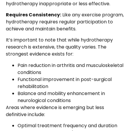
hydrotherapy inappropriate or less effective.
Requires Consistency:
Like any exercise program,
hydrotherapy requires regular participation to
achieve and maintain benefits.
It’s important to note that while hydrotherapy
research is extensive, the quality varies. The
strongest evidence exists for:
Pain reduction in arthritis and musculoskeletal
conditions
Functional improvement in post-surgical
rehabilitation
Balance and mobility enhancement in
neurological conditions
Areas where evidence is emerging but less
definitive include:
Optimal treatment frequency and duration