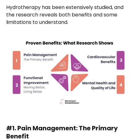
Hydrotherapy has been extensively studied, and
the research reveals both benefits and some
limitations to understand.
#1. Pain Management: The Primary
Benefit