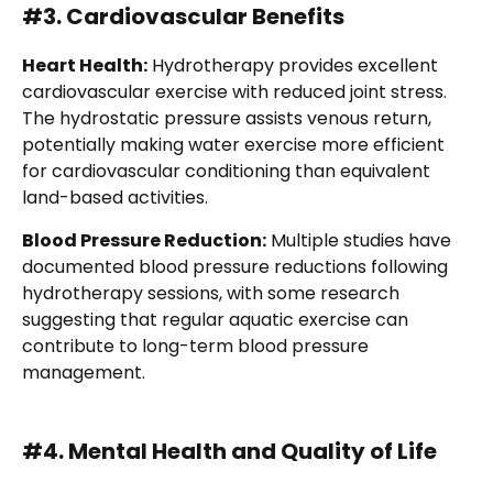
#3. Cardiovascular Benefits
Heart Health:
Hydrotherapy provides excellent
cardiovascular exercise with reduced joint stress.
The hydrostatic pressure assists venous return,
potentially making water exercise more efficient
for cardiovascular conditioning than equivalent
land-based activities.
Blood Pressure Reduction:
Multiple studies have
documented blood pressure reductions following
hydrotherapy sessions, with some research
suggesting that regular aquatic exercise can
contribute to long-term blood pressure
management.
#4. Mental Health and Quality of Life