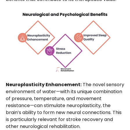
Neuroplasticity Enhancement:
The novel sensory
environment of water—with its unique combination
of pressure, temperature, and movement
resistance—can stimulate neuroplasticity, the
brain’s ability to form new neural connections. This
is particularly relevant for stroke recovery and
other neurological rehabilitation.