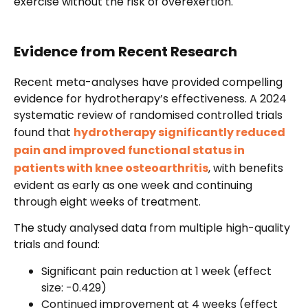
exercise without the risk of overexertion.
Evidence from Recent Research
Recent meta-analyses have provided compelling
evidence for hydrotherapy’s effectiveness. A 2024
systematic review of randomised controlled trials
found that
hydrotherapy significantly reduced
pain and improved functional status in
patients with knee osteoarthritis
, with benefits
evident as early as one week and continuing
through eight weeks of treatment.
The study analysed data from multiple high-quality
trials and found:
Significant pain reduction at 1 week (effect
size: -0.429)
Continued improvement at 4 weeks (effect