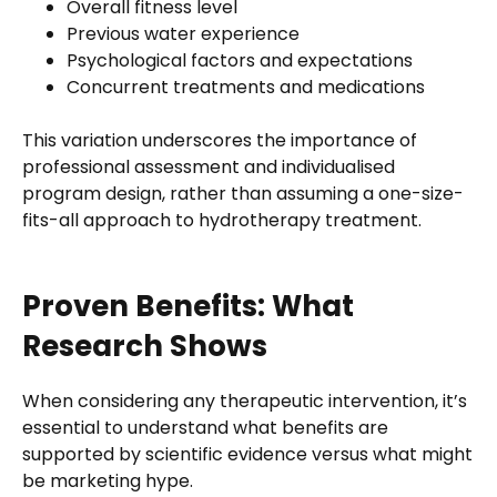
Overall fitness level
Previous water experience
Psychological factors and expectations
Concurrent treatments and medications
This variation underscores the importance of
professional assessment and individualised
program design, rather than assuming a one-size-
fits-all approach to hydrotherapy treatment.
Proven Benefits: What
Research Shows
When considering any therapeutic intervention, it’s
essential to understand what benefits are
supported by scientific evidence versus what might
be marketing hype.