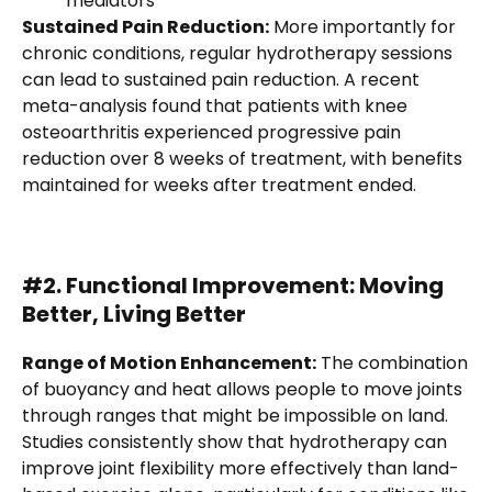
mediators
Sustained Pain Reduction:
More importantly for
chronic conditions, regular hydrotherapy sessions
can lead to sustained pain reduction. A recent
meta-analysis found that patients with knee
osteoarthritis experienced progressive pain
reduction over 8 weeks of treatment, with benefits
maintained for weeks after treatment ended.
#2. Functional Improvement: Moving
Better, Living Better
Range of Motion Enhancement:
The combination
of buoyancy and heat allows people to move joints
through ranges that might be impossible on land.
Studies consistently show that hydrotherapy can
improve joint flexibility more effectively than land-