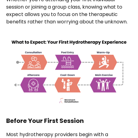
session or joining a group class, knowing what to
expect allows you to focus on the therapeutic
benefits rather than worrying about the unknown.
Before Your First Session
Most hydrotherapy providers begin with a