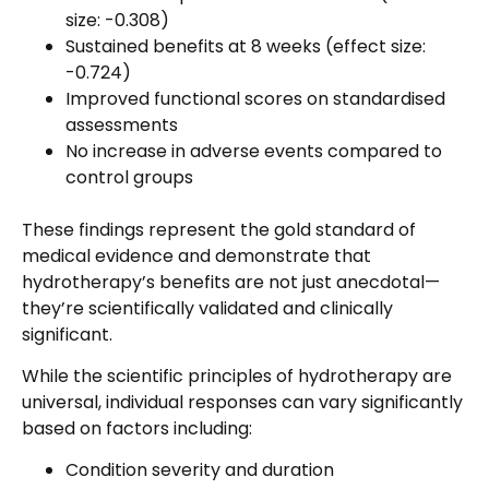
size: -0.308)
Sustained benefits at 8 weeks (effect size:
-0.724)
Improved functional scores on standardised
assessments
No increase in adverse events compared to
control groups
These findings represent the gold standard of
medical evidence and demonstrate that
hydrotherapy’s benefits are not just anecdotal—
they’re scientifically validated and clinically
significant.
While the scientific principles of hydrotherapy are
universal, individual responses can vary significantly
based on factors including:
Condition severity and duration