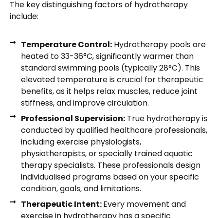
The key distinguishing factors of hydrotherapy
include:
Temperature Control:
Hydrotherapy pools are
heated to 33-36°C, significantly warmer than
standard swimming pools (typically 28°C). This
elevated temperature is crucial for therapeutic
benefits, as it helps relax muscles, reduce joint
stiffness, and improve circulation.
Professional Supervision:
True hydrotherapy is
conducted by qualified healthcare professionals,
including exercise physiologists,
physiotherapists, or specially trained aquatic
therapy specialists. These professionals design
individualised programs based on your specific
condition, goals, and limitations.
Therapeutic Intent:
Every movement and
exercise in hydrotherapy has a specific