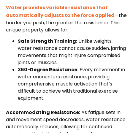
Water provides variable resistance that
automatically adjusts to the force applied
—the
harder you push, the greater the resistance. This
unique property allows for:
Safe Strength Training:
Unlike weights,
water resistance cannot cause sudden, jarring
movements that might injure compromised
joints or muscles.
360-Degree Resistance:
Every movement in
water encounters resistance, providing
comprehensive muscle activation that’s
difficult to achieve with traditional exercise
equipment.
Accommodating Resistance:
As fatigue sets in
and movement speed decreases, water resistance
automatically reduces, allowing for continued