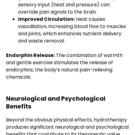
sensory input (heat and pressure) can
override pain signals to the brain.
Improved Circulation:
Heat causes
vasodilation, increasing blood flow to muscles
and joints, which enhances nutrient delivery
and waste removal.
Endorphin Release:
The combination of warmth
and gentle exercise stimulates the release of
endorphins, the body’s natural pain-relieving
chemicals.
Neurological and Psychological
Benefits
Beyond the obvious physical effects, hydrotherapy
produces significant neurological and psychological
benefits that contribute to its therapeutic value.