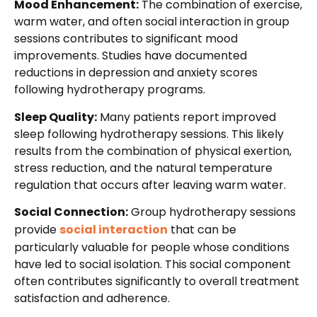
Mood Enhancement:
The combination of exercise,
warm water, and often social interaction in group
sessions contributes to significant mood
improvements. Studies have documented
reductions in depression and anxiety scores
following hydrotherapy programs.
Sleep Quality:
Many patients report improved
sleep following hydrotherapy sessions. This likely
results from the combination of physical exertion,
stress reduction, and the natural temperature
regulation that occurs after leaving warm water.
Social Connection:
Group hydrotherapy sessions
provide
social interaction
that can be
particularly valuable for people whose conditions
have led to social isolation. This social component
often contributes significantly to overall treatment
satisfaction and adherence.