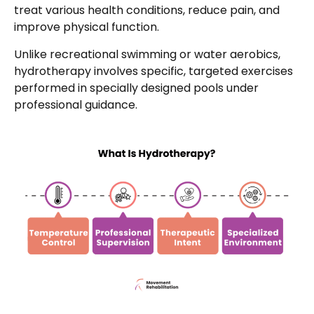
treat various health conditions, reduce pain, and
improve physical function.
Unlike recreational swimming or water aerobics,
hydrotherapy involves specific, targeted exercises
performed in specially designed pools under
professional guidance.