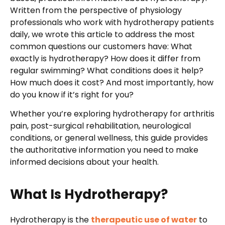
Written from the perspective of physiology
professionals who work with hydrotherapy patients
daily, we wrote this article to address the most
common questions our customers have: What
exactly is hydrotherapy? How does it differ from
regular swimming? What conditions does it help?
How much does it cost? And most importantly, how
do you know if it’s right for you?
Whether you’re exploring hydrotherapy for arthritis
pain, post-surgical rehabilitation, neurological
conditions, or general wellness, this guide provides
the authoritative information you need to make
informed decisions about your health.
What Is Hydrotherapy?
Hydrotherapy is the
therapeutic use of water
to