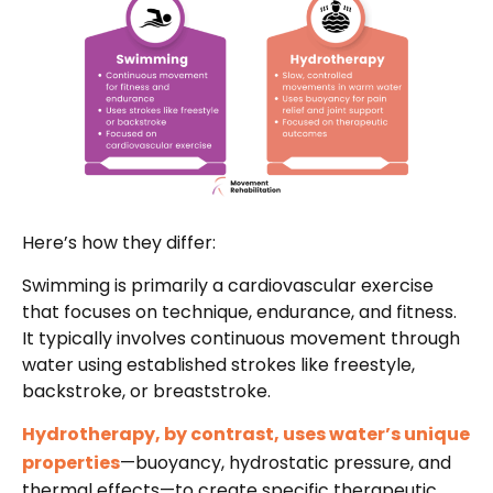
Here’s how they differ:
Swimming is primarily a cardiovascular exercise
that focuses on technique, endurance, and fitness.
It typically involves continuous movement through
water using established strokes like freestyle,
backstroke, or breaststroke.
Hydrotherapy, by contrast, uses water’s unique
properties
—buoyancy, hydrostatic pressure, and
thermal effects—to create specific therapeutic