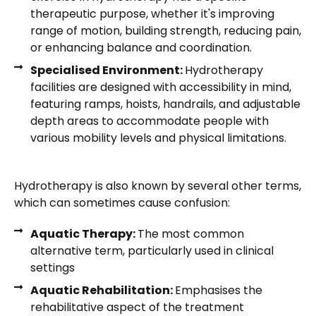
therapeutic purpose, whether it's improving
range of motion, building strength, reducing pain,
or enhancing balance and coordination.
Specialised Environment:
Hydrotherapy
facilities are designed with accessibility in mind,
featuring ramps, hoists, handrails, and adjustable
depth areas to accommodate people with
various mobility levels and physical limitations.
Hydrotherapy is also known by several other terms,
which can sometimes cause confusion:
Aquatic Therapy:
The most common
alternative term, particularly used in clinical
settings
Aquatic Rehabilitation:
Emphasises the
rehabilitative aspect of the treatment