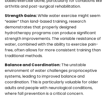
based exercise alone, particularly for conditions like
arthritis and post-surgical rehabilitation.
Strength Gains:
While water exercise might seem
“easier” than land-based training, research
demonstrates that properly designed
hydrotherapy programs can produce significant
strength improvements. The variable resistance of
water, combined with the ability to exercise pain-
free, often allows for more consistent training than
traditional methods.
Balance and Coordination:
The unstable
environment of water challenges proprioceptive
systems, leading to improved balance and
coordination. This is particularly valuable for older
adults and people with neurological conditions,
where fall prevention is a critical concern.