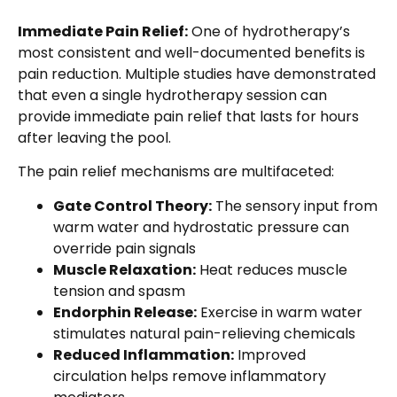
Immediate Pain Relief:
One of hydrotherapy’s
most consistent and well-documented benefits is
pain reduction. Multiple studies have demonstrated
that even a single hydrotherapy session can
provide immediate pain relief that lasts for hours
after leaving the pool.
The pain relief mechanisms are multifaceted:
Gate Control Theory:
The sensory input from
warm water and hydrostatic pressure can
override pain signals
Muscle Relaxation:
Heat reduces muscle
tension and spasm
Endorphin Release:
Exercise in warm water
stimulates natural pain-relieving chemicals
Reduced Inflammation:
Improved
circulation helps remove inflammatory