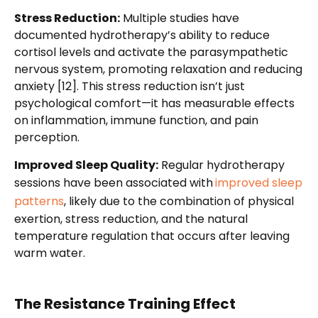
Stress Reduction:
Multiple studies have
documented hydrotherapy’s ability to reduce
cortisol levels and activate the parasympathetic
nervous system, promoting relaxation and reducing
anxiety [12]. This stress reduction isn’t just
psychological comfort—it has measurable effects
on inflammation, immune function, and pain
perception.
Improved Sleep Quality:
Regular hydrotherapy
sessions have been associated with
improved sleep
patterns
, likely due to the combination of physical
exertion, stress reduction, and the natural
temperature regulation that occurs after leaving
warm water.
The Resistance Training Effect