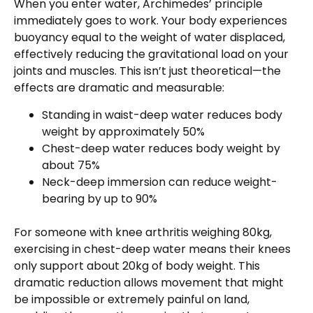
When you enter water, Archimedes’ principle
immediately goes to work. Your body experiences
buoyancy equal to the weight of water displaced,
effectively reducing the gravitational load on your
joints and muscles. This isn’t just theoretical—the
effects are dramatic and measurable:
Standing in waist-deep water reduces body
weight by approximately 50%
Chest-deep water reduces body weight by
about 75%
Neck-deep immersion can reduce weight-
bearing by up to 90%
For someone with knee arthritis weighing 80kg,
exercising in chest-deep water means their knees
only support about 20kg of body weight. This
dramatic reduction allows movement that might
be impossible or extremely painful on land,