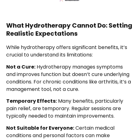
What Hydrotherapy Cannot Do: Setting
Realistic Expectations
While hydrotherapy offers significant benefits, it’s
crucial to understand its limitations:
Not a Cure:
Hydrotherapy manages symptoms
and improves function but doesn’t cure underlying
conditions. For chronic conditions like arthritis, it’s a
management tool, not a cure.
Temporary Effects:
Many benefits, particularly
pain relief, are temporary. Regular sessions are
typically needed to maintain improvements.
Not Suitable for Everyone:
Certain medical
conditions and personal factors can make