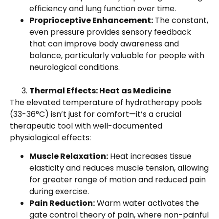
efficiency and lung function over time.
Proprioceptive Enhancement:
The constant,
even pressure provides sensory feedback
that can improve body awareness and
balance, particularly valuable for people with
neurological conditions.
Thermal Effects: Heat as Medicine
The elevated temperature of hydrotherapy pools
(33-36°C) isn’t just for comfort—it’s a crucial
therapeutic tool with well-documented
physiological effects:
Muscle Relaxation:
Heat increases tissue
elasticity and reduces muscle tension, allowing
for greater range of motion and reduced pain
during exercise.
Pain Reduction:
Warm water activates the
gate control theory of pain, where non-painful