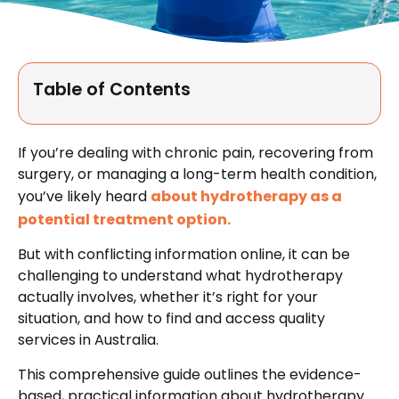
Table of Contents
If you’re dealing with chronic pain, recovering from
surgery, or managing a long-term health condition,
you’ve likely heard
about hydrotherapy as a
potential treatment option.
But with conflicting information online, it can be
challenging to understand what hydrotherapy
actually involves, whether it’s right for your
situation, and how to find and access quality
services in Australia.
This comprehensive guide outlines the evidence-
based, practical information about hydrotherapy.