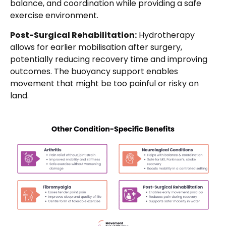
balance, and coordination while providing a safe
exercise environment.
Post-Surgical Rehabilitation:
Hydrotherapy
allows for earlier mobilisation after surgery,
potentially reducing recovery time and improving
outcomes. The buoyancy support enables
movement that might be too painful or risky on
land.