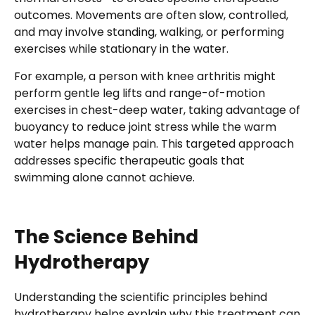
outcomes. Movements are often slow, controlled,
and may involve standing, walking, or performing
exercises while stationary in the water.
For example, a person with knee arthritis might
perform gentle leg lifts and range-of-motion
exercises in chest-deep water, taking advantage of
buoyancy to reduce joint stress while the warm
water helps manage pain. This targeted approach
addresses specific therapeutic goals that
swimming alone cannot achieve.
The Science Behind
Hydrotherapy
Understanding the scientific principles behind
hydrotherapy helps explain why this treatment can