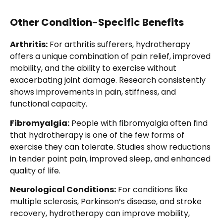
Other Condition-Specific Benefits
Arthritis:
For arthritis sufferers, hydrotherapy
offers a unique combination of pain relief, improved
mobility, and the ability to exercise without
exacerbating joint damage. Research consistently
shows improvements in pain, stiffness, and
functional capacity.
Fibromyalgia:
People with fibromyalgia often find
that hydrotherapy is one of the few forms of
exercise they can tolerate. Studies show reductions
in tender point pain, improved sleep, and enhanced
quality of life.
Neurological Conditions:
For conditions like
multiple sclerosis, Parkinson’s disease, and stroke
recovery, hydrotherapy can improve mobility,