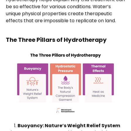
be so effective for various conditions. Water’s
unique physical properties create therapeutic
effects that are impossible to replicate on land.
The Three Pillars of Hydrotherapy
Buoyancy: Nature’s Weight Relief System