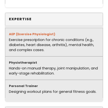
EXPERTISE
Exercise prescription for chronic conditions (e.g.,
diabetes, heart disease, arthritis), mental health,
and complex cases.
Hands-on manual therapy, joint manipulation, and
early-stage rehabilitation.
Designing workout plans for general fitness goals.