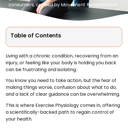
consumers, crafted by Movement Rehabilitation.
Table of Contents
Living with a chronic condition, recovering from an
injury, or feeling like your body is holding you back
can be frustrating and isolating.
You know you need to take action, but the fear of
making things worse, confusion about what to do,
and a lack of clear guidance can be overwhelming.
This is where Exercise Physiology comes in, offering
a scientifically-backed path to regain control of
your health.