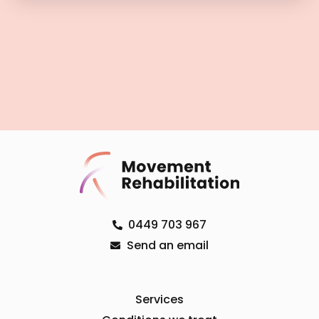
0449 703 967
Send an email
Services