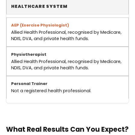
HEALTHCARE SYSTEM
Allied Health Professional, recognised by Medicare,
NDIS, DVA, and private health funds.
Allied Health Professional, recognised by Medicare,
NDIS, DVA, and private health funds.
Not a registered health professional.
What Real Results Can You Expect?