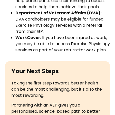
help participants use their funding to access
services to help them achieve their goals.
Department of Veterans’ Affairs (DVA):
DVA cardholders may be eligible for funded
Exercise Physiology services with a referral
from their GP.
WorkCover:
If you have been injured at work,
you may be able to access Exercise Physiology
services as part of your return-to-work plan.
Your Next Steps
Taking the first step towards better health
can be the most challenging, but it’s also the
most rewarding.
Partnering with an AEP gives you a
personalised, science-based path to better