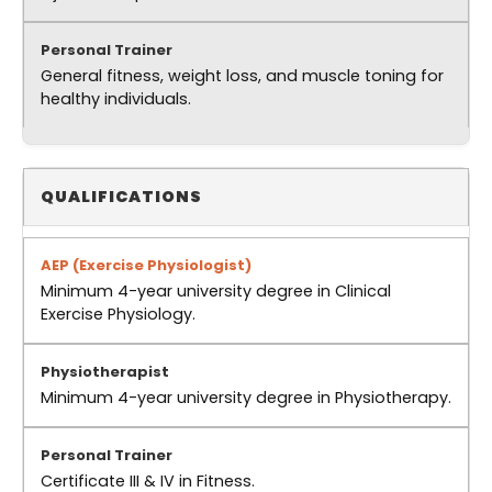
General fitness, weight loss, and muscle toning for
healthy individuals.
QUALIFICATIONS
Minimum 4-year university degree in Clinical
Exercise Physiology.
Minimum 4-year university degree in Physiotherapy.
Certificate III & IV in Fitness.