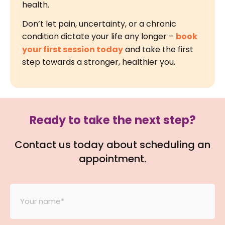
health.
Don’t let pain, uncertainty, or a chronic
condition dictate your life any longer –
book
your first session today
and take the first
step towards a stronger, healthier you.
Ready to take the next step?
Contact us today about scheduling an
appointment.
Your
Name
*