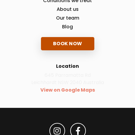
Conditions we treat
About us
Our team
Blog
BOOK NOW
Location
645 Parramatta Rd
Leichhardt NSW 2040 Australia
View on Google Maps