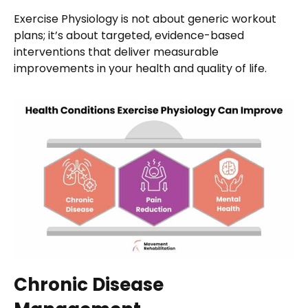
Exercise Physiology is not about generic workout
plans; it’s about targeted, evidence-based
interventions that deliver measurable
improvements in your health and quality of life.
Chronic Disease