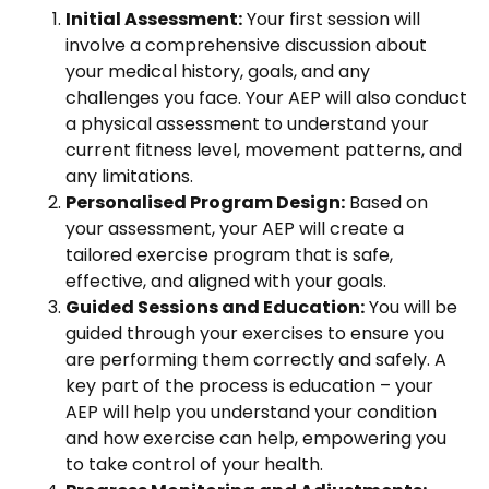
Initial Assessment:
Your first session will
involve a comprehensive discussion about
your medical history, goals, and any
challenges you face. Your AEP will also conduct
a physical assessment to understand your
current fitness level, movement patterns, and
any limitations.
Personalised Program Design:
Based on
your assessment, your AEP will create a
tailored exercise program that is safe,
effective, and aligned with your goals.
Guided Sessions and Education:
You will be
guided through your exercises to ensure you
are performing them correctly and safely. A
key part of the process is education – your
AEP will help you understand your condition
and how exercise can help, empowering you
to take control of your health.