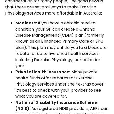
consideration for many people. The good news is
that there are several ways to make Exercise
Physiology services more affordable in Australia:
Medicare:
If you have a chronic medical
condition, your GP can create a Chronic
Disease Management (CDM) plan (formerly
known as an Enhanced Primary Care or EPC
plan). This plan may entitle you to a Medicare
rebate for up to five allied health services,
including Exercise Physiology, per calendar
year.
Private Health Insurance:
Many private
health funds offer rebates for Exercise
Physiology services under their extras cover.
It’s best to check with your provider to see
what you are covered for.
National Disability Insurance Scheme
(NDIS):
As registered NDIS providers, AEPs can