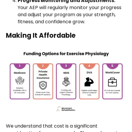
Progress Monitoring and Adjustments:
Your AEP will regularly monitor your progress
and adjust your program as your strength,
fitness, and confidence grow.
Making It Affordable
We understand that cost is a significant