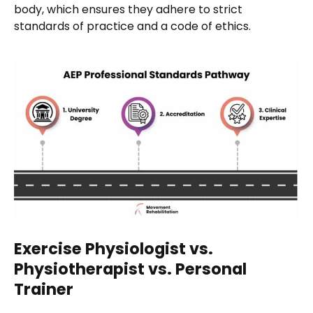
body, which ensures they adhere to strict
standards of practice and a code of ethics.
Exercise Physiologist vs.
Physiotherapist vs. Personal
Trainer