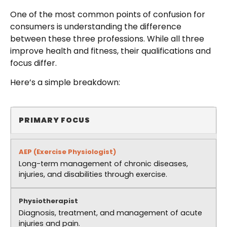
One of the most common points of confusion for
consumers is understanding the difference
between these three professions. While all three
improve health and fitness, their qualifications and
focus differ.
Here’s a simple breakdown:
PRIMARY FOCUS
Long-term management of chronic diseases,
injuries, and disabilities through exercise.
Diagnosis, treatment, and management of acute
injuries and pain.