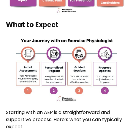
What to Expect
Starting with an AEP is a straightforward and
supportive process. Here’s what you can typically
expect: