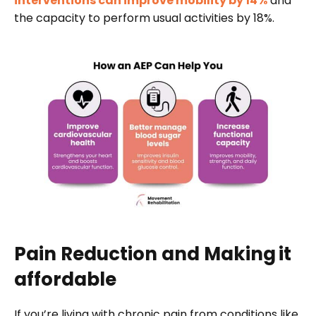
interventions can improve mobility by 14%
and
the capacity to perform usual activities by 18%.
Pain Reduction and Making
it
affordable
If you’re living with chronic pain from conditions like