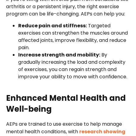
arthritis or a persistent injury, the right exercise
program can be life-changing. AEPs can help you:
Reduce pain and stiffness:
Targeted
exercises can strengthen the muscles around
affected joints, improve flexibility, and reduce
pain.
Increase strength and mobility:
By
gradually increasing the load and complexity
of exercises, you can regain strength and
improve your ability to move with confidence.
Enhanced Mental Health and
Well-being
AEPs are trained to use exercise to help manage
mental health conditions, with
research showing