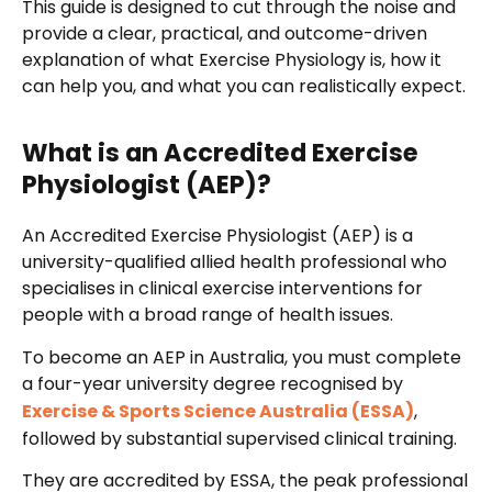
This guide is designed to cut through the noise and
provide a clear, practical, and outcome-driven
explanation of what Exercise Physiology is, how it
can help you, and what you can realistically expect.
What is an Accredited Exercise
Physiologist (AEP)?
An Accredited Exercise Physiologist (AEP) is a
university-qualified allied health professional who
specialises in clinical exercise interventions for
people with a broad range of health issues.
To become an AEP in Australia, you must complete
a four-year university degree recognised by
Exercise & Sports Science Australia (ESSA)
,
followed by substantial supervised clinical training.
They are accredited by ESSA, the peak professional