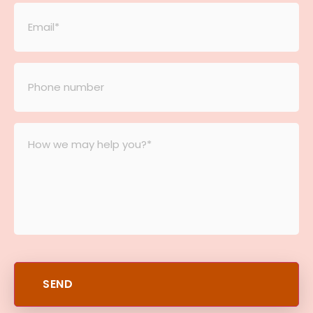
Email
*
Phone
number
*
Message
*