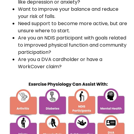
like depression or anxiety?
Want to improve your balance and reduce
your risk of falls.
Need support to become more active, but are
unsure where to start.
Are you an NDIS participant with goals related
to improved physical function and community
participation?
Are you a DVA cardholder or have a
WorkCover claim?