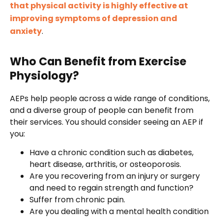
that physical activity is highly effective at
improving symptoms of depression and
anxiety
.
Who Can Benefit from Exercise
Physiology?
AEPs help people across a wide range of conditions,
and a diverse group of people can benefit from
their services. You should consider seeing an AEP if
you:
Have a chronic condition such as diabetes,
heart disease, arthritis, or osteoporosis.
Are you recovering from an injury or surgery
and need to regain strength and function?
Suffer from chronic pain.
Are you dealing with a mental health condition