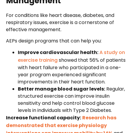
Management
For conditions like heart disease, diabetes, and
respiratory issues, exercise is a cornerstone of
effective management.
AEPs design programs that can help you:
Improve cardiovascular health:
A study on
exercise training
showed that 56% of patients
with heart failure who participated in a one-
year program experienced significant
improvements in their heart function.
Better manage blood sugar levels:
Regular,
structured exercise can improve insulin
sensitivity and help control blood glucose
levels in individuals with Type 2 Diabetes.
Increase functional capacity:
Research has
demonstrated that exercise physiology