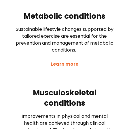
Metabolic conditions
Sustainable lifestyle changes supported by
tailored exercise are essential for the
prevention and management of metabolic
conditions.
Learn more
Musculoskeletal
conditions
Improvements in physical and mental
health are achieved through clinical