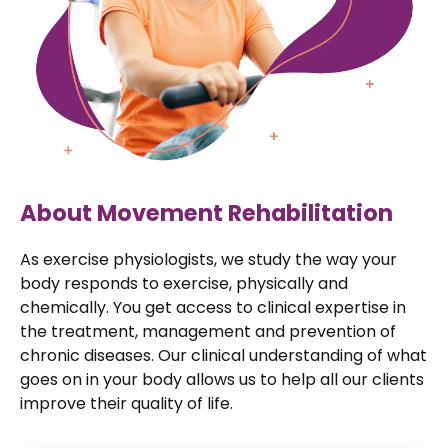
About Movement Rehabilitation
As exercise physiologists, we study the way your
body responds to exercise, physically and
chemically. You get access to clinical expertise in
the treatment, management and prevention of
chronic diseases. Our clinical understanding of what
goes on in your body allows us to help all our clients
improve their quality of life.