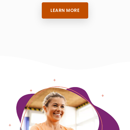
LEARN MORE