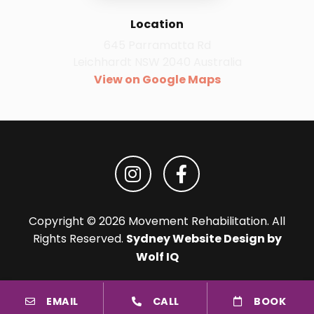
Location
645 Parramatta Rd
Leichhardt NSW 2040 Australia
View on Google Maps
Copyright © 2026 Movement Rehabilitation. All
Rights Reserved.
Sydney Website Design by
Wolf IQ
EMAIL
CALL
BOOK