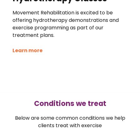
Movement Rehabilitation is excited to be
offering hydrotherapy demonstrations and
exercise programming as part of our
treatment plans.
Learn more
Conditions we treat
Below are some common conditions we help
clients treat with exercise