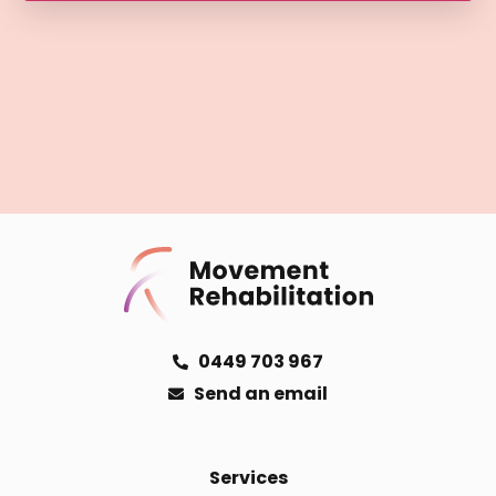
0449 703 967
Send an email
Services