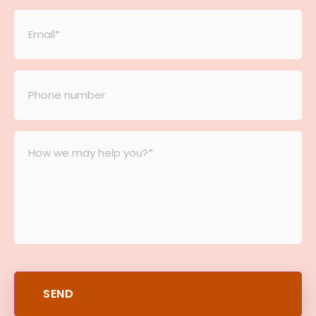
Email
*
Phone
number
*
Message
*