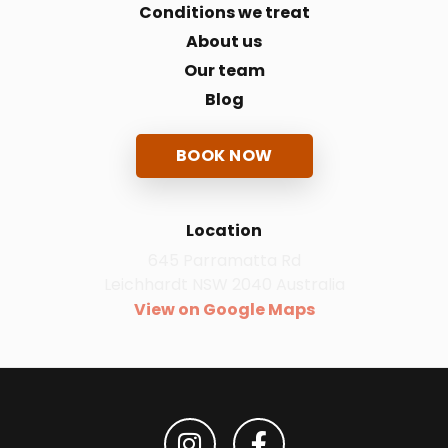
Conditions we treat
About us
Our team
Blog
BOOK NOW
Location
645 Parramatta Rd
Leichhardt NSW 2040 Australia
View on Google Maps