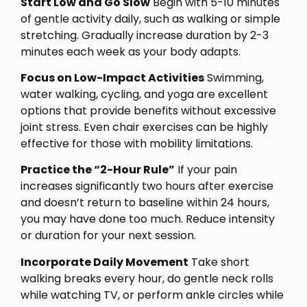
Start Low and Go Slow
Begin with 5-10 minutes
of gentle activity daily, such as walking or simple
stretching. Gradually increase duration by 2-3
minutes each week as your body adapts.
Focus on Low-Impact Activities
Swimming,
water walking, cycling, and yoga are excellent
options that provide benefits without excessive
joint stress. Even chair exercises can be highly
effective for those with mobility limitations.
Practice the “2-Hour Rule”
If your pain
increases significantly two hours after exercise
and doesn’t return to baseline within 24 hours,
you may have done too much. Reduce intensity
or duration for your next session.
Incorporate Daily Movement
Take short
walking breaks every hour, do gentle neck rolls
while watching TV, or perform ankle circles while