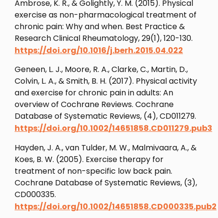
Ambrose, K. R., & Golightly, Y. M. (2015). Physical
exercise as non-pharmacological treatment of
chronic pain: Why and when. Best Practice &
Research Clinical Rheumatology, 29(1), 120-130.
https://doi.org/10.1016/j.berh.2015.04.022
Geneen, L. J., Moore, R. A., Clarke, C., Martin, D.,
Colvin, L. A., & Smith, B. H. (2017). Physical activity
and exercise for chronic pain in adults: An
overview of Cochrane Reviews. Cochrane
Database of Systematic Reviews, (4), CD011279.
https://doi.org/10.1002/14651858.CD011279.pub3
Hayden, J. A., van Tulder, M. W., Malmivaara, A., &
Koes, B. W. (2005). Exercise therapy for
treatment of non-specific low back pain.
Cochrane Database of Systematic Reviews, (3),
CD000335.
https://doi.org/10.1002/14651858.CD000335.pub2