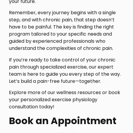
your future.
Remember, every journey begins with a single
step, and with chronic pain, that step doesn’t
have to be painful. The key is finding the right
program tailored to your specific needs and
guided by experienced professionals who
understand the complexities of chronic pain.
If you’re ready to take control of your chronic
pain through specialized exercise, our expert
team is here to guide you every step of the way.
Let’s build a pain-free future—together.
Explore more of our wellness resources or book
your personalized exercise physiology
consultation today!
Book an Appointment