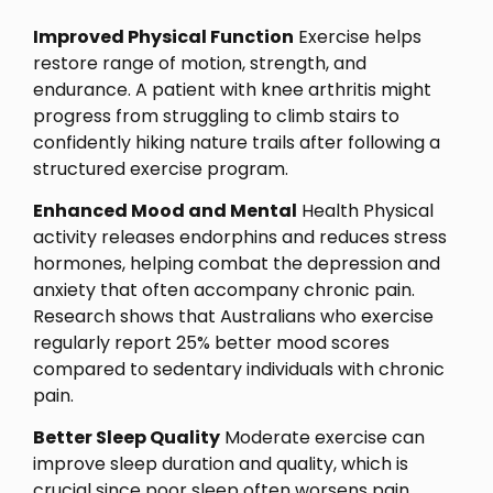
Improved Physical Function
Exercise helps
restore range of motion, strength, and
endurance. A patient with knee arthritis might
progress from struggling to climb stairs to
confidently hiking nature trails after following a
structured exercise program.
Enhanced Mood and Mental
Health Physical
activity releases endorphins and reduces stress
hormones, helping combat the depression and
anxiety that often accompany chronic pain.
Research shows that Australians who exercise
regularly report 25% better mood scores
compared to sedentary individuals with chronic
pain.
Better Sleep Quality
Moderate exercise can
improve sleep duration and quality, which is
crucial since poor sleep often worsens pain