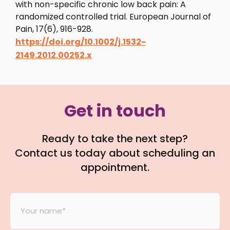
with non-specific chronic low back pain: A
randomized controlled trial. European Journal of
Pain, 17(6), 916-928.
https://doi.org/10.1002/j.1532-
2149.2012.00252.x
Get in touch
Ready to take the next step?
Contact us today about scheduling an
appointment.
Your
Name
*