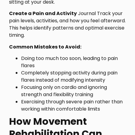
sitting at your desk.
Create a Pain and Activity
Journal Track your
pain levels, activities, and how you feel afterward.
This helps identify patterns and optimal exercise
timing.
Common Mistakes to Avoid:
Doing too much too soon, leading to pain
flares
Completely stopping activity during pain
flares instead of modifying intensity
Focusing only on cardio and ignoring
strength and flexibility training
Exercising through severe pain rather than
working within comfortable limits
How Movement
Rehabilitation Can