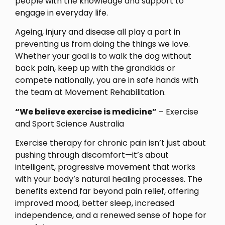
people with the knowledge and support to
engage in everyday life.
Ageing, injury and disease all play a part in
preventing us from doing the things we love.
Whether your goal is to walk the dog without
back pain, keep up with the grandkids or
compete nationally, you are in safe hands with
the team at Movement Rehabilitation.
“We believe exercise is medicine”
– Exercise
and Sport Science Australia
Exercise therapy for chronic pain isn’t just about
pushing through discomfort—it’s about
intelligent, progressive movement that works
with your body’s natural healing processes. The
benefits extend far beyond pain relief, offering
improved mood, better sleep, increased
independence, and a renewed sense of hope for