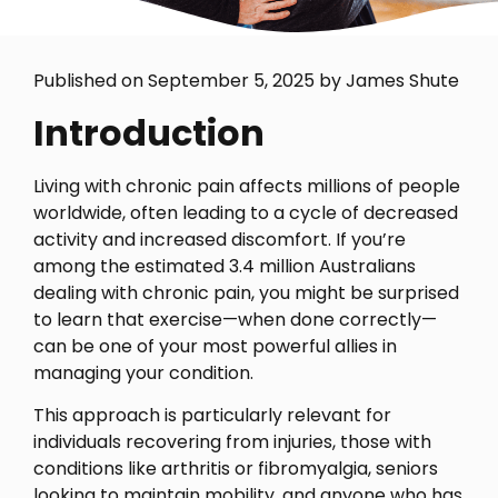
Published on September 5, 2025 by James Shute
Introduction
Living with chronic pain affects millions of people
worldwide, often leading to a cycle of decreased
activity and increased discomfort. If you’re
among the estimated 3.4 million Australians
dealing with chronic pain, you might be surprised
to learn that exercise—when done correctly—
can be one of your most powerful allies in
managing your condition.
This approach is particularly relevant for
individuals recovering from injuries, those with
conditions like arthritis or fibromyalgia, seniors
looking to maintain mobility, and anyone who has