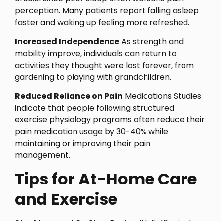
perception. Many patients report falling asleep
faster and waking up feeling more refreshed.
Increased Independence
As strength and
mobility improve, individuals can return to
activities they thought were lost forever, from
gardening to playing with grandchildren.
Reduced Reliance on Pain
Medications Studies
indicate that people following structured
exercise physiology programs often reduce their
pain medication usage by 30-40% while
maintaining or improving their pain
management.
Tips for At-Home Care
and Exercise