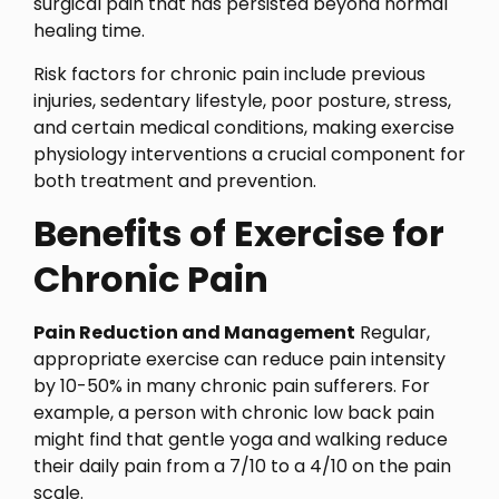
surgical pain that has persisted beyond normal
healing time.
Risk factors for chronic pain include previous
injuries, sedentary lifestyle, poor posture, stress,
and certain medical conditions, making exercise
physiology interventions a crucial component for
both treatment and prevention.
Benefits of Exercise for
Chronic Pain
Pain Reduction and Management
Regular,
appropriate exercise can reduce pain intensity
by 10-50% in many chronic pain sufferers. For
example, a person with chronic low back pain
might find that gentle yoga and walking reduce
their daily pain from a 7/10 to a 4/10 on the pain
scale.