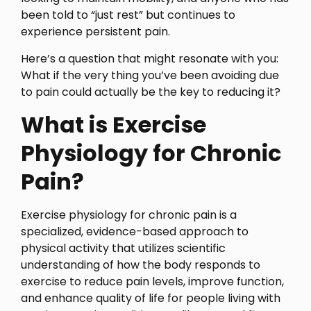
been told to “just rest” but continues to
experience persistent pain.
Here’s a question that might resonate with you:
What if the very thing you’ve been avoiding due
to pain could actually be the key to reducing it?
What is Exercise
Physiology for Chronic
Pain?
Exercise physiology for chronic pain is a
specialized, evidence-based approach to
physical activity that utilizes scientific
understanding of how the body responds to
exercise to reduce pain levels, improve function,
and enhance quality of life for people living with