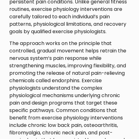
persistent pain conditions. Unlike general fitness
routines, exercise physiology interventions are
carefully tailored to each individual’s pain
patterns, physiological limitations, and recovery
goals by qualified exercise physiologists.
The approach works on the principle that
controlled, gradual movement helps retrain the
nervous system’s pain response while
strengthening muscles, improving flexibility, and
promoting the release of natural pain-relieving
chemicals called endorphins. Exercise
physiologists understand the complex
physiological mechanisms underlying chronic
pain and design programs that target these
specific pathways. Common conditions that
benefit from exercise physiology interventions
include chronic low back pain, osteoarthritis,
fibromyalgia, chronic neck pain, and post-