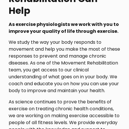
Help
As exercise physiologists we work with you to
improve your quality of life through exercise.
We study the way your body responds to
movement and help you make the most of these
responses to prevent and manage chronic
diseases. As one of the Movement Rehabilitation
team, you get access to our clinical
understanding of what goes on in your body. We
coach and educate you on how you can use your
body to improve and maintain your health.
As science continues to prove the benefits of
exercise on treating chronic health conditions,
we are working on making exercise accessible to
people of all fitness levels. We provide everyday