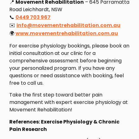
📍
Movement Rehabilitation
– 645 Parramatta
Road Leichhardt, NSW
📞
0449 703 967
✉️
info@movementrehabilitation.com.au
🌍
www.movementrehabilitation.com.au
For exercise physiology bookings, please book an
initial consultation at our clinic for a
comprehensive assessment before beginning
your personalized program. If you have any
questions or need assistance with booking, feel
free to call us.
Take the first step toward better pain
management with expert exercise physiology at
Movement Rehabilitation!
References: Exercise Physiology & Chronic
Pain Research