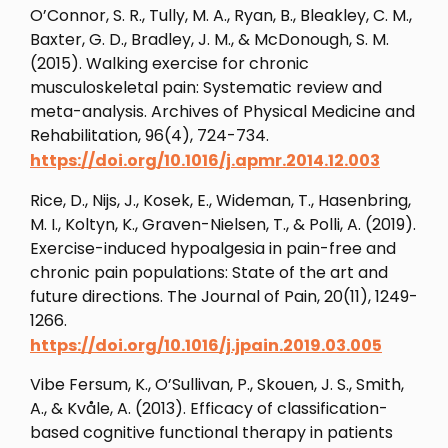
O’Connor, S. R., Tully, M. A., Ryan, B., Bleakley, C. M.,
Baxter, G. D., Bradley, J. M., & McDonough, S. M.
(2015). Walking exercise for chronic
musculoskeletal pain: Systematic review and
meta-analysis. Archives of Physical Medicine and
Rehabilitation, 96(4), 724-734.
https://doi.org/10.1016/j.apmr.2014.12.003
Rice, D., Nijs, J., Kosek, E., Wideman, T., Hasenbring,
M. I., Koltyn, K., Graven-Nielsen, T., & Polli, A. (2019).
Exercise-induced hypoalgesia in pain-free and
chronic pain populations: State of the art and
future directions. The Journal of Pain, 20(11), 1249-
1266.
https://doi.org/10.1016/j.jpain.2019.03.005
Vibe Fersum, K., O’Sullivan, P., Skouen, J. S., Smith,
A., & Kvåle, A. (2013). Efficacy of classification-
based cognitive functional therapy in patients